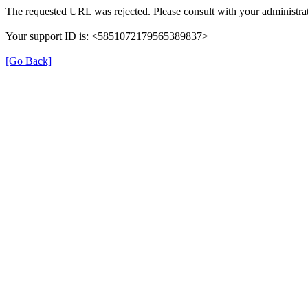
The requested URL was rejected. Please consult with your administrat
Your support ID is: <5851072179565389837>
[Go Back]