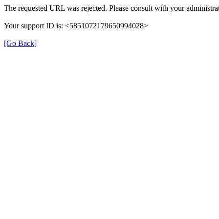
The requested URL was rejected. Please consult with your administrat
Your support ID is: <5851072179650994028>
[Go Back]