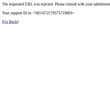
The requested URL was rejected. Please consult with your administrat
Your support ID is: <5851072179575719893>
[Go Back]