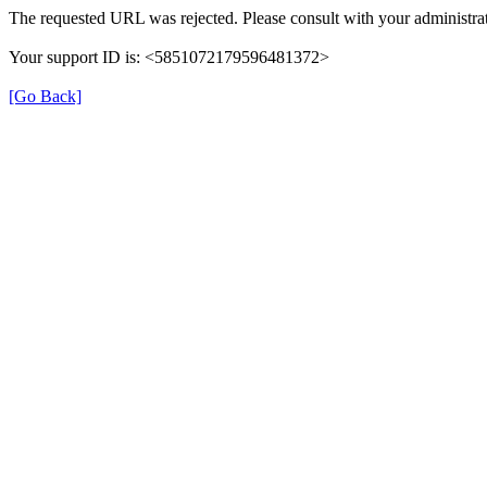
The requested URL was rejected. Please consult with your administrat
Your support ID is: <5851072179596481372>
[Go Back]