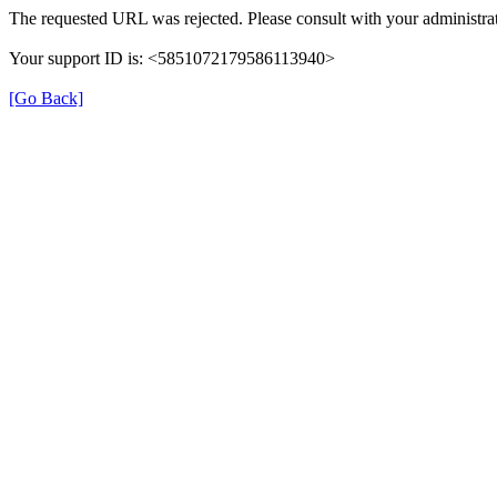
The requested URL was rejected. Please consult with your administrat
Your support ID is: <5851072179586113940>
[Go Back]