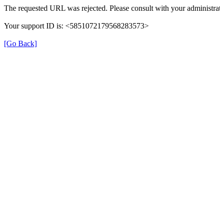
The requested URL was rejected. Please consult with your administrat
Your support ID is: <5851072179568283573>
[Go Back]