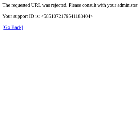
The requested URL was rejected. Please consult with your administrat
Your support ID is: <5851072179541188404>
[Go Back]